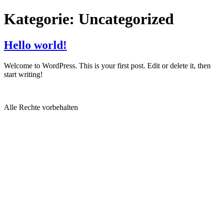
Kategorie:
Uncategorized
Hello world!
Welcome to WordPress. This is your first post. Edit or delete it, then
start writing!
Alle Rechte vorbehalten